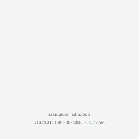
захищено
adm.tools
216.73.216.159 —
8/7/2026, 7:41:43 AM